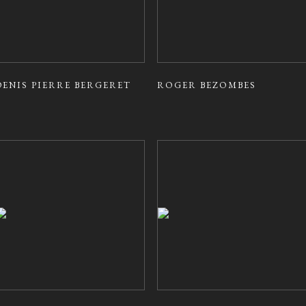
DENIS PIERRE BERGERET
ROGER BEZOMBES