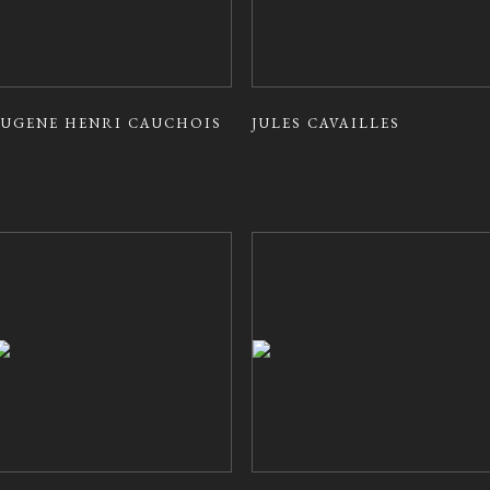
EUGENE HENRI CAUCHOIS
JULES CAVAILLES