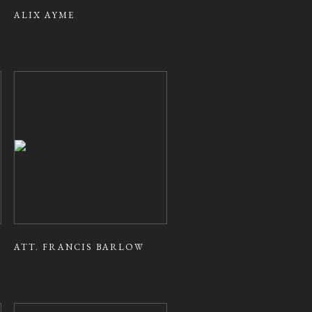
ALIX AYME
ATT. FRANCIS BARLOW