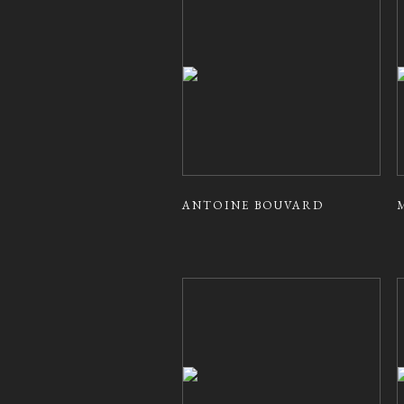
ANTOINE BOUVARD