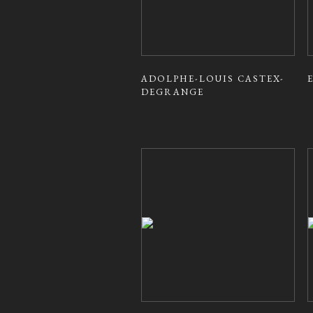
ADOLPHE-LOUIS CASTEX-
DEGRANGE