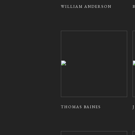
WILLIAM ANDERSON
THOMAS BAINES