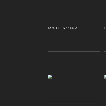
LOUISE ABBEMA