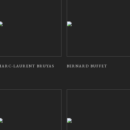
MARC-LAURENT BRUYAS
BERNARD BUFFET