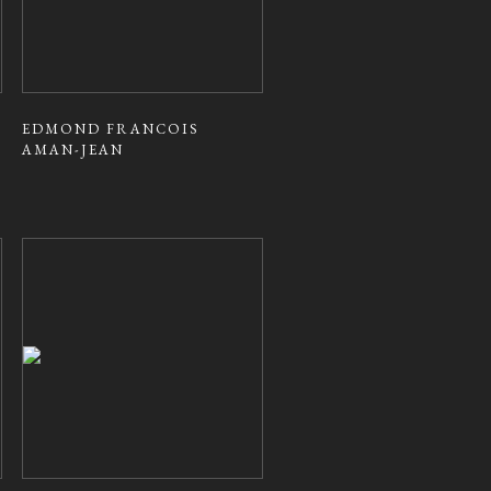
EDMOND FRANCOIS
AMAN-JEAN