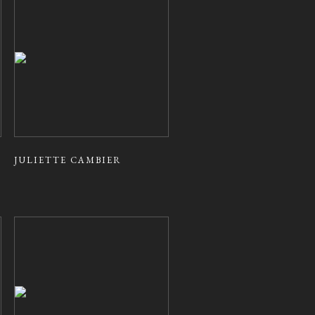
JULIETTE CAMBIER