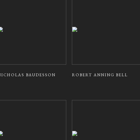
NICHOLAS BAUDESSON
ROBERT ANNING BELL