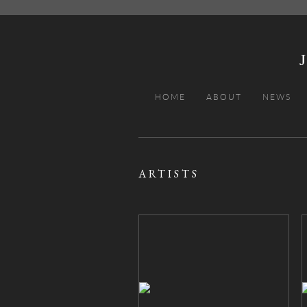
HOME
ABOUT
NEWS
ARTISTS