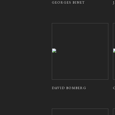
GEORGES BINET
DAVID BOMBERG