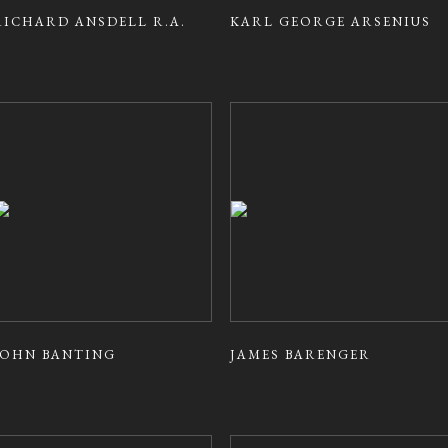
RICHARD ANSDELL R.A.
KARL GEORGE ARSENIUS
JOHN BANTING
JAMES BARENGER