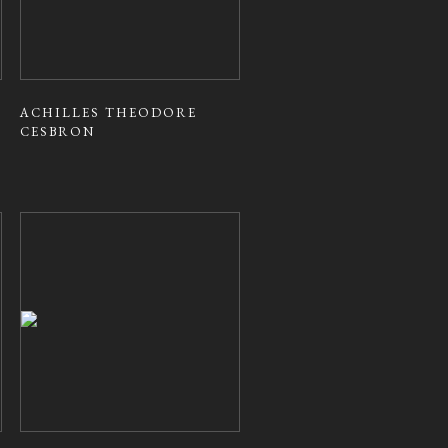
ACHILLES THEODORE
CESBRON