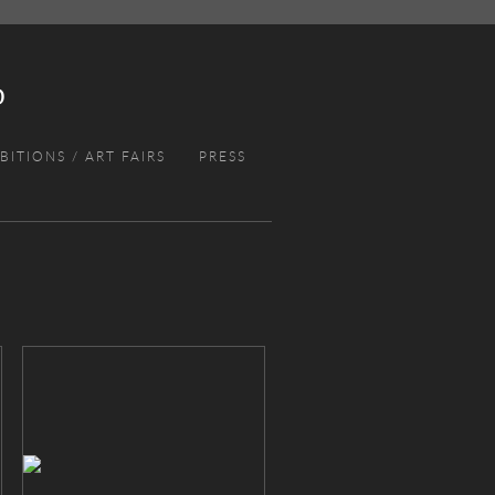
BITIONS / ART FAIRS
PRESS