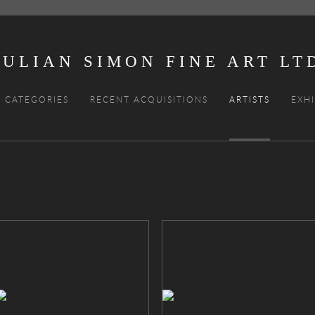
JULIAN SIMON FINE ART
CATEGORIES
RECENT ACQUISITIONS
ARTISTS
EXHI