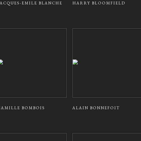
JACQUES-EMILE BLANCHE
HARRY BLOOMFIELD
CAMILLE BOMBOIS
ALAIN BONNEFOIT