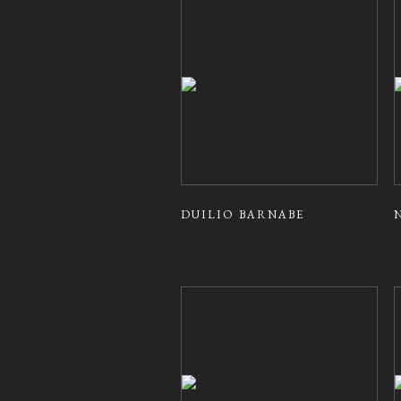
DUILIO BARNABE