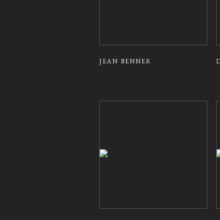
JEAN BENNER