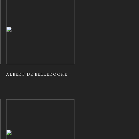
ALBERT DE BELLEROCHE