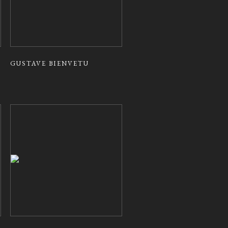
GUSTAVE BIENVETU