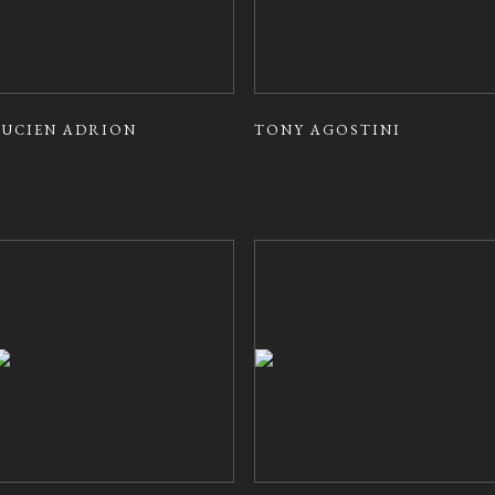
LUCIEN ADRION
TONY AGOSTINI