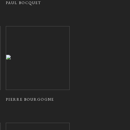
PAUL BOCQUET
PIERRE BOURGOGNE