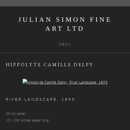
JULIAN SIMON FINE
ART
MENU
HIPPOLYTE CAMILLE DELPY
Open a larger version of the following image in a popup:
RIVER LANDSCAPE
,
1895
Oil on panel
15 x 28 inches paper size