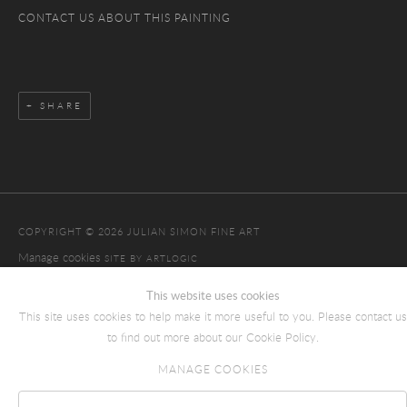
CONTACT US ABOUT THIS PAINTING
SHARE
COPYRIGHT © 2026 JULIAN SIMON FINE ART
Manage cookies
SITE BY ARTLOGIC
This website uses cookies
This site uses cookies to help make it more useful to you. Please contact us
to find out more about our Cookie Policy.
MANAGE COOKIES
Reject non essential