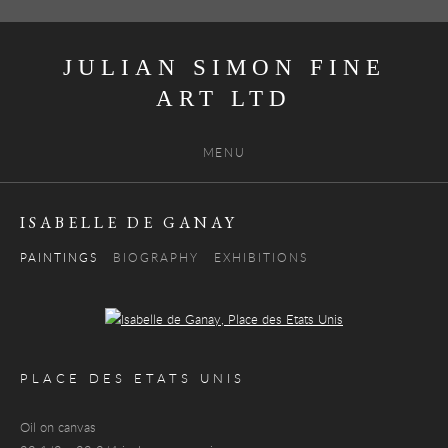
JULIAN SIMON FINE
ART
MENU
ISABELLE DE GANAY
PAINTINGS
BIOGRAPHY
EXHIBITIONS
Open a larger version of the following image in a popup:
PLACE DES ETATS UNIS
Oil on canvas