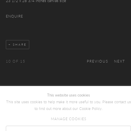
23 1/2 x 28 3/4 inches canvas size
ENQUIRE
SHARE
10
OF 15
PREVIOUS
NEXT
This website uses cookies
COPYRIGHT © 2026 JULIAN SIMON FINE ART
This site uses cookies to help make it more useful to you. Please contact us
Manage cookies
SITE BY ARTLOGIC
to find out more about our Cookie Policy.
MANAGE COOKIES
Reject non essential