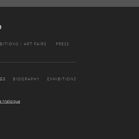
BITIONS / ART FAIRS
PRESS
NGS
BIOGRAPHY
EXHIBITIONS