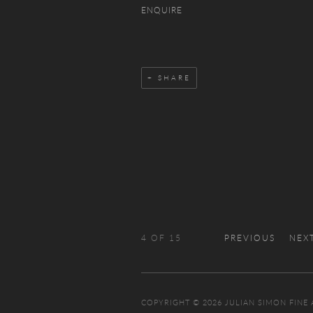
ENQUIRE
SHARE
4
OF 15
PREVIOUS
NEX
COPYRIGHT © 2026 JULIAN SIMON FINE 