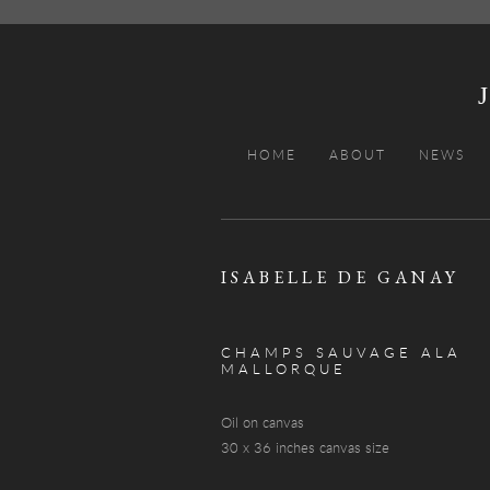
HOME
ABOUT
NEWS
ISABELLE DE GANAY
CHAMPS SAUVAGE ALA
MALLORQUE
Oil on canvas
30 x 36 inches canvas size