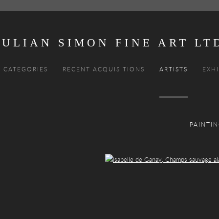
JULIAN SIMON FINE ART
CATEGORIES
RECENT ACQUISITIONS
ARTISTS
EXHI
PAINTI
Open a larger version of the following image in a popup: