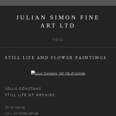
JULIAN SIMON FINE
ART
MENU
STILL LIFE AND FLOWER PAINTINGS
Open a larger version of the following image in a popup:
LOUIS CONSTANS
STILL LIFE OF ORCHIDS
Oil on canvas
16 x 13 inches canvas